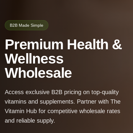
B2B Made Simple
Premium Health &
Wellness
Wholesale
Access exclusive B2B pricing on top-quality
vitamins and supplements. Partner with The
Vitamin Hub for competitive wholesale rates
and reliable supply.