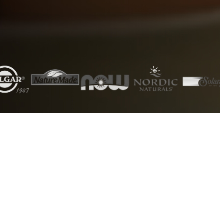
5000+
50+
Products
Brands
1000+
24/7