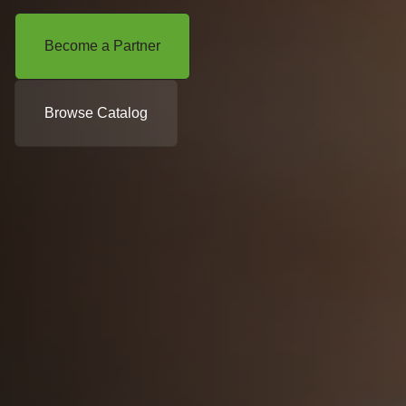
Become a Partner
Browse Catalog