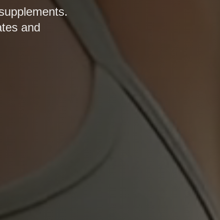
 supplements.
ates and