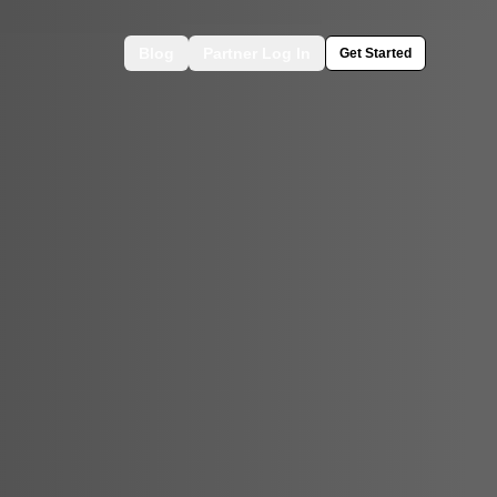
Blog
Partner Log In
Get Started