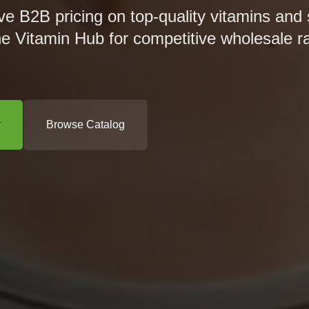
ve B2B pricing on top-quality vitamins and
he Vitamin Hub for competitive wholesale r
r
Browse Catalog