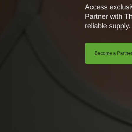
Access exclusi
Partner with T
reliable supply.
Become a Partne