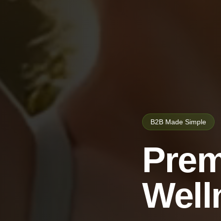
B2B Made Simple
Prem
Well