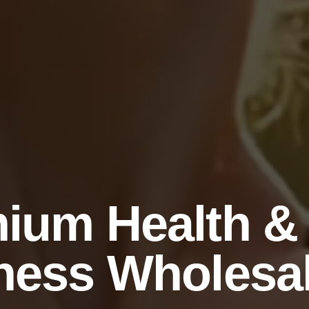
ium Health &
ness Wholesa