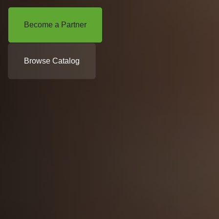
Become a Partner
Browse Catalog