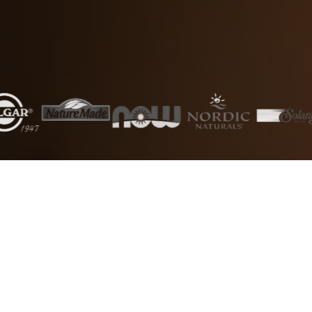
5000+
50+
Products
Brands
1000+
24/7