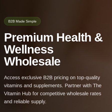
B2B Made Simple
Premium Health &
Wellness
Wholesale
Access exclusive B2B pricing on top-quality
vitamins and supplements. Partner with The
Vitamin Hub for competitive wholesale rates
and reliable supply.